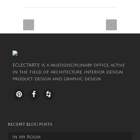
ECLECTARTE is a multidisciplinary office, active
in the field of architecture, interior design,
product design and graphic design.
RECENT BLOG POSTS
In My Room