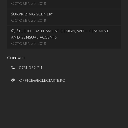
October 25, 2018
Surprizing scenery
October 25, 2018
Q-Studio – minimalist design, with feminine
and sensual accents
October 25, 2018
Contact
0751 052 211
office@eclectarte.ro