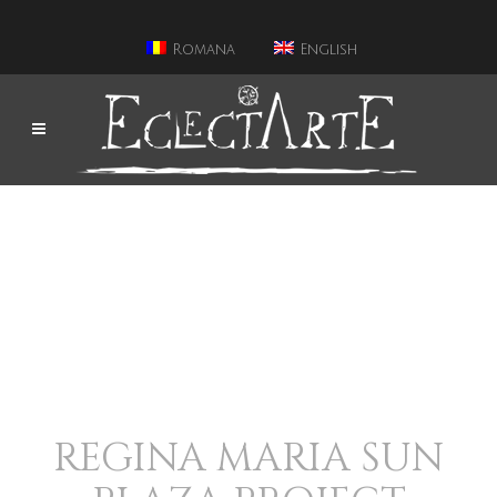
Romana
English
REGINA MARIA SUN