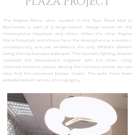
PLAZA PROJECT
The Regina Maria clinic, located in the Sun Plaza Mall in
Bucharest, is part of a large interior design series for the
homonymous hospitals and clinics. Unlike the other Regina
Maria hospitals and clinics, here, the atmosphere is a modern,
contemporary one par excellence, the only different element
being the neo-baroque wallpaper. The futuristic lighting objects
complete the atmosphere, together with the clean, richly
coloured furniture pieces. Among the furniture pieces we can
also find the renowned Eames chairs. The walls have been
embellished with artistic photography.