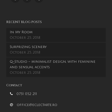
RECENT BLOG POSTS
In My Room
October 25, 2018
Surprizing scenery
October 25, 2018
Q-Studio – minimalist design, with feminine
and sensual accents
October 25, 2018
Contact
0751 052 211
office@eclectarte.ro