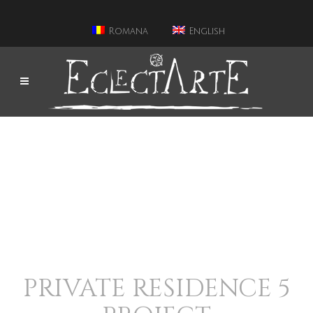
Romana
English
PRIVATE RESIDENCE 5