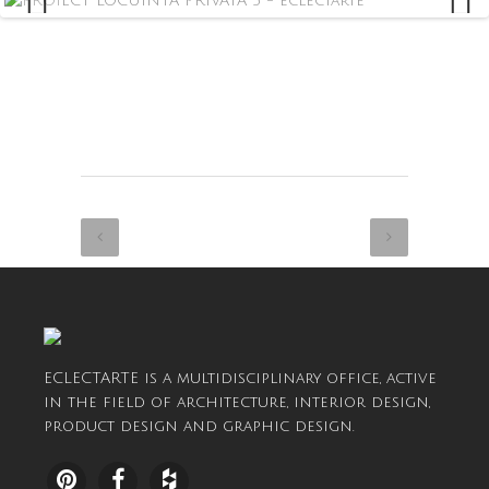
ECLECTARTE is a multidisciplinary office, active
in the field of architecture, interior design,
product design and graphic design.