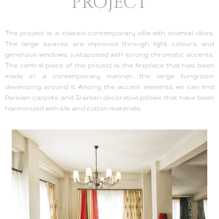
PROJECT
The project is a classic-contemporary villa with oriental vibes.
The large spaces are improved through light colours and
generous windows, juxtaposed with strong chromatic accents.
The central piece of the project is the fireplace that has been
made in a contemporary manner, the large livingroom
developing around it. Among the accent elements we can find
Persian carpets and Iranian decorative pillows that have been
harmonized with silk and cotton materials.