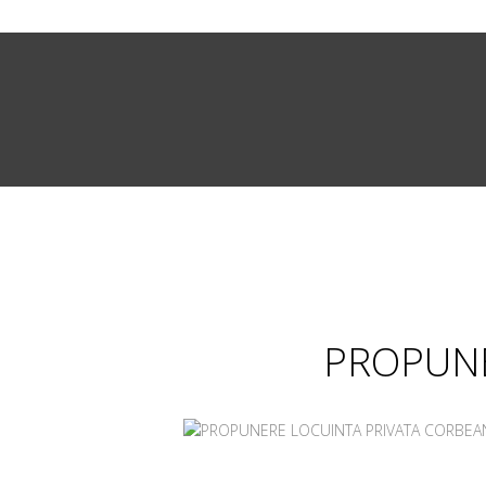
PROPUNE