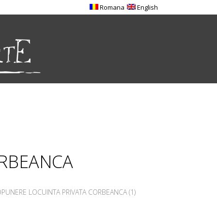
Romana
English
ORBEANCA