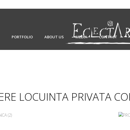
PORTFOLIO
ABOUT US
MEDIA
CONTACT
RE LOCUINTA PRIVATA C