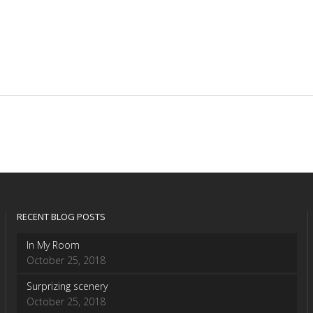
RECENT BLOG POSTS
In My Room
October 25, 2018
Surprizing scenery
October 25, 2018