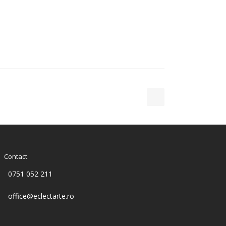
Contact
0751 052 211
office@eclectarte.ro