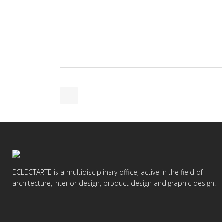
ECLECTARTE is a multidisciplinary office, active in the field of
architecture, interior design, product design and graphic design.