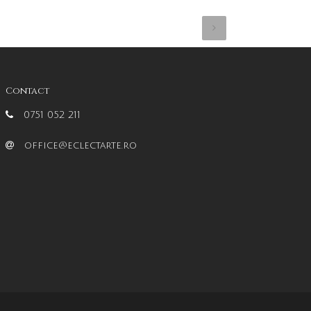
Contact
0751 052 211
office@eclectarte.ro