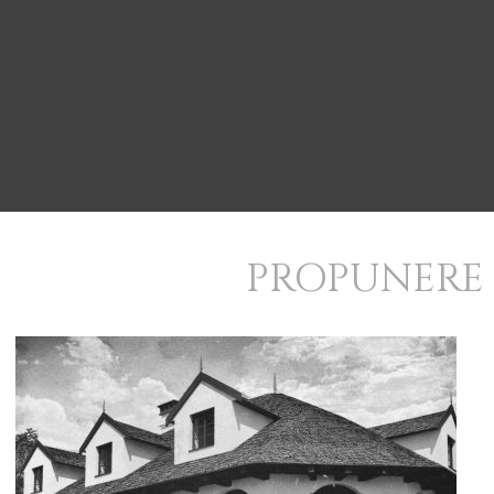
PROPUNERE 