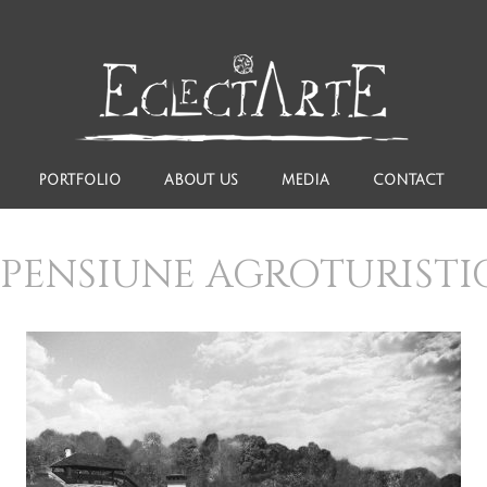
PORTFOLIO
ABOUT US
MEDIA
CONTACT
PENSIUNE AGROTURIST