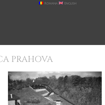
Romana
English
ICA PRAHOVA