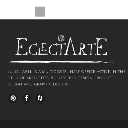
ECLECTARTE is a multidisciplinary office, active in the
field of architecture, interior design, product
design and graphic design.