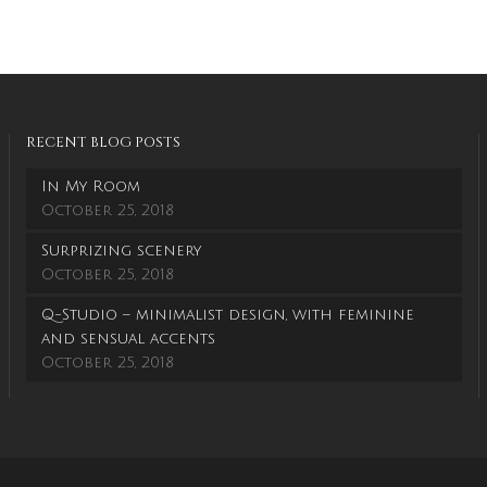
RECENT BLOG POSTS
In My Room
October 25, 2018
Surprizing scenery
October 25, 2018
Q-Studio – minimalist design, with feminine
and sensual accents
October 25, 2018