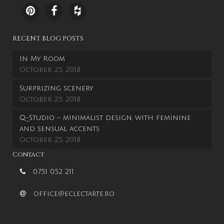
RECENT BLOG POSTS
In My Room
October 25, 2018
Surprizing scenery
October 25, 2018
Q-Studio – minimalist design, with feminine
and sensual accents
October 25, 2018
Contact
0751 052 211
office@eclectarte.ro