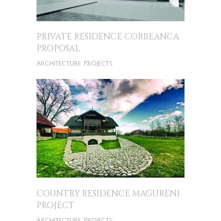
PRIVATE RESIDENCE CORBEANCA
PROPOSAL
Architecture Projects
COUNTRY RESIDENCE MAGURENI
PROJECT
Architecture Projects