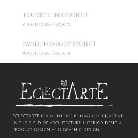
TOURISTIC INN PROJECT
Architecture Projects
PAVILION SNAGOV PROJECT
Architecture Projects
ECLECTARTE is a multidisciplinary office, active
in the field of architecture, interior design,
product design and graphic design.