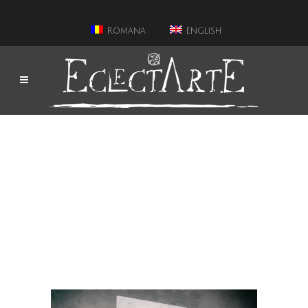
Romana
English