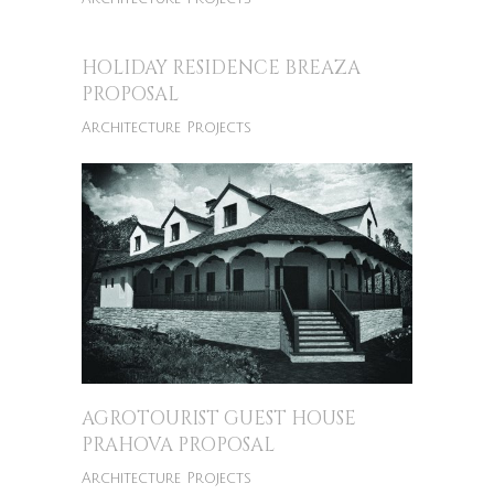
HOLIDAY RESIDENCE BREAZA
PROPOSAL
Architecture Projects
AGROTOURIST GUEST HOUSE
PRAHOVA PROPOSAL
Architecture Projects