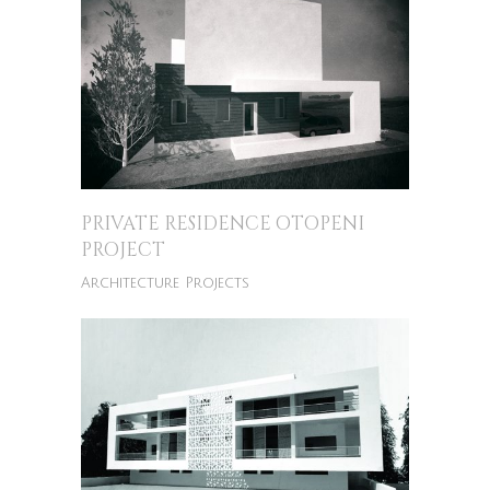
PRIVATE RESIDENCE OTOPENI
PROJECT
Architecture Projects